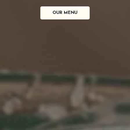
POINTE PARK, MI
DRINKS
OUR MENU
SPECIALS