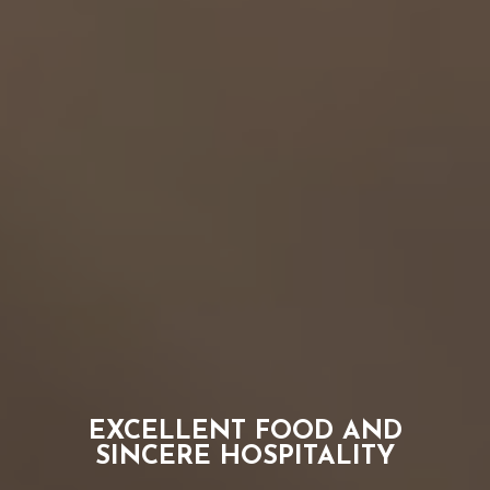
THE CHARLEVOIX
EXCELLENT FOOD AND
GREAT DRINKS
SINCERE HOSPITALITY
A NEIGHBORHOOD JOINT IN GROSSE