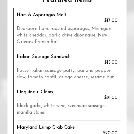
Featured Items
Ham & Asparagus Melt
$17.00
Dearborn ham, roasted asparagus, Michigan
white cheddar, garlic chive dijonnaise, New
Orleans French Roll
Italian Sausage Sandwich
$15.00
house italian sausage patty, banana pepper
slaw, tomato confit, asiago cheese, sesame bun
Linguine + Clams
$21.00
black garlic, white wine, szechuan sausage,
manilla clams
Maryland Lump Crab Cake
$20.00