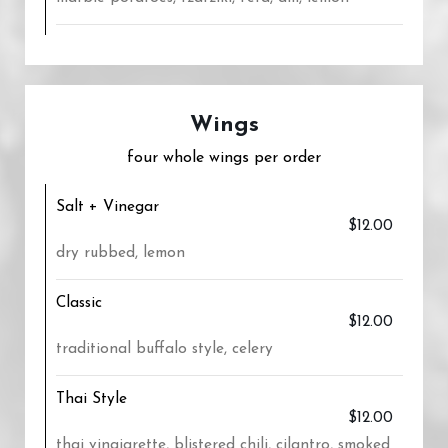
Wings
four whole wings per order
Salt + Vinegar
$12.00
dry rubbed, lemon
Classic
$12.00
traditional buffalo style, celery
Thai Style
$12.00
thai vinaigrette, blistered chili, cilantro, smoked