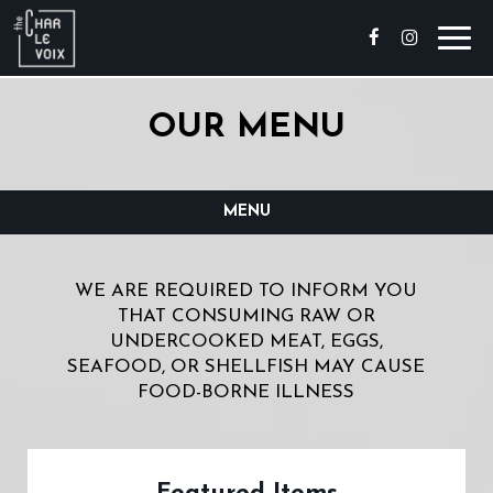
Toggl
navig
OUR MENU
MENU
WE ARE REQUIRED TO INFORM YOU
THAT CONSUMING RAW OR
UNDERCOOKED MEAT, EGGS,
SEAFOOD, OR SHELLFISH MAY CAUSE
FOOD-BORNE ILLNESS