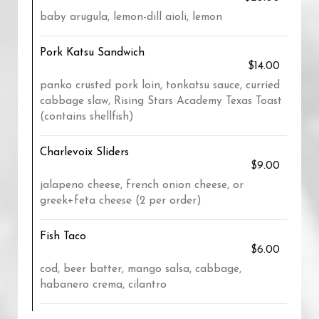
baby arugula, lemon-dill aioli, lemon
Pork Katsu Sandwich
$14.00
panko crusted pork loin, tonkatsu sauce, curried
cabbage slaw, Rising Stars Academy Texas Toast
(contains shellfish)
Charlevoix Sliders
$9.00
jalapeno cheese, french onion cheese, or
greek+feta cheese (2 per order)
Fish Taco
$6.00
cod, beer batter, mango salsa, cabbage,
habanero crema, cilantro