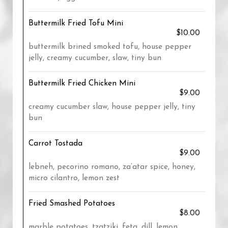
Buttermilk Fried Tofu Mini
$10.00
buttermilk brined smoked tofu, house pepper
jelly, creamy cucumber, slaw, tiny bun
Buttermilk Fried Chicken Mini
$9.00
creamy cucumber slaw, house pepper jelly, tiny
bun
Carrot Tostada
$9.00
lebneh, pecorino romano, za’atar spice, honey,
micro cilantro, lemon zest
Fried Smashed Potatoes
$8.00
marble potatoes, tzatziki, feta, dill, lemon