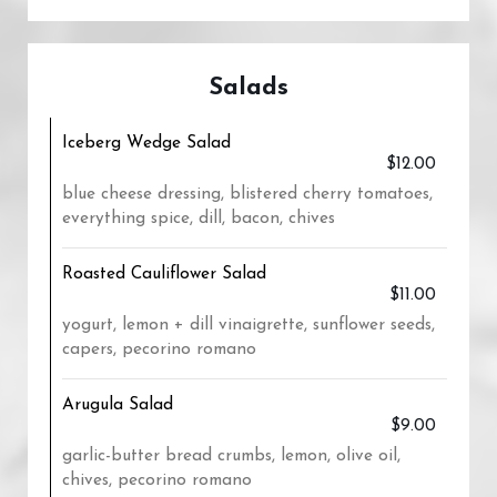
Salads
Iceberg Wedge Salad
$12.00
blue cheese dressing, blistered cherry tomatoes,
everything spice, dill, bacon, chives
Roasted Cauliflower Salad
$11.00
yogurt, lemon + dill vinaigrette, sunflower seeds,
capers, pecorino romano
Arugula Salad
$9.00
garlic-butter bread crumbs, lemon, olive oil,
chives, pecorino romano