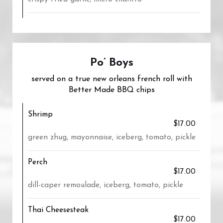
Po’ Boys
served on a true new orleans french roll with
Better Made BBQ chips
Shrimp
$17.00
green zhug, mayonnaise, iceberg, tomato, pickle
Perch
$17.00
dill-caper remoulade, iceberg, tomato, pickle
Thai Cheesesteak
$17.00