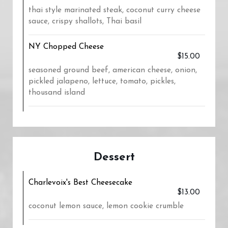
thai style marinated steak, coconut curry cheese
sauce, crispy shallots, Thai basil
NY Chopped Cheese
$15.00
seasoned ground beef, american cheese, onion,
pickled jalapeno, lettuce, tomato, pickles,
thousand island
Dessert
Charlevoix's Best Cheesecake
$13.00
coconut lemon sauce, lemon cookie crumble