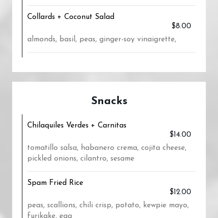
Collards + Coconut Salad
$8.00
almonds, basil, peas, ginger-soy vinaigrette,
Snacks
Chilaquiles Verdes + Carnitas
$14.00
tomatillo salsa, habanero crema, cojita cheese,
pickled onions, cilantro, sesame
Spam Fried Rice
$12.00
peas, scallions, chili crisp, potato, kewpie mayo,
furikake, egg