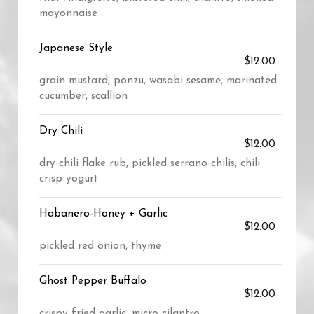
mayonnaise
Japanese Style
$12.00
grain mustard, ponzu, wasabi sesame, marinated
cucumber, scallion
Dry Chili
$12.00
dry chili flake rub, pickled serrano chilis, chili
crisp yogurt
Habanero-Honey + Garlic
$12.00
pickled red onion, thyme
Ghost Pepper Buffalo
$12.00
crispy fried garlic, micro cilantro